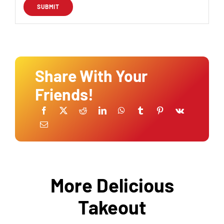
Share With Your
Friends!
More Delicious
Takeout