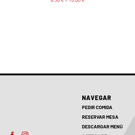
8.50
€
–
10.00
€
PRODUCT
PAGE
range:
8.50 €
through
10.00 €
NAVEGAR
PEDIR COMIDA
RESERVAR MESA
DESCARGAR MENÚ