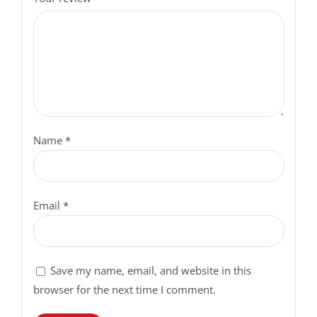
Name
*
Email
*
Save my name, email, and website in this
browser for the next time I comment.