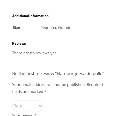
Additional information
Pequeña, Grande
Size
Reviews
There are no reviews yet.
Be the first to review “Hamburguesa de pollo”
Your email address will not be published.
Required
fields are marked
*
Your review
*