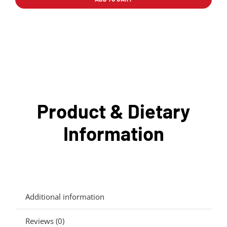
pollo
quantity
Product & Dietary
Information
Additional information
Reviews (0)