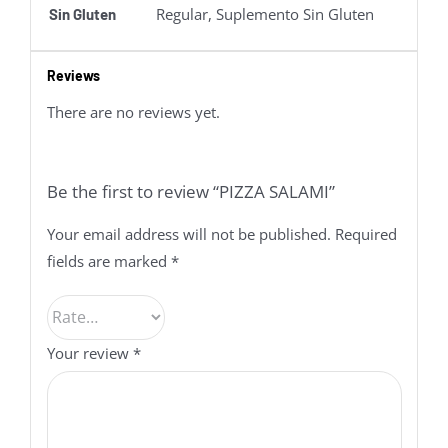
Regular, Suplemento Sin Gluten
Sin Gluten
Reviews
There are no reviews yet.
Be the first to review “PIZZA SALAMI”
Your email address will not be published.
Required
fields are marked
*
Your review
*