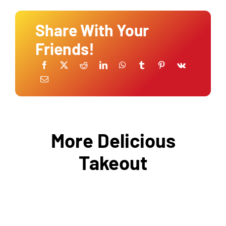
Share With Your
Friends!
More Delicious
Takeout