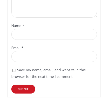
Name
*
Email
*
Save my name, email, and website in this
browser for the next time I comment.