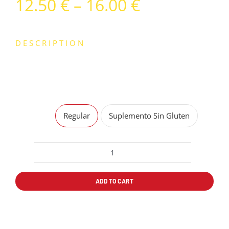
Price
12.50
€
–
16.00
€
range:
12.50 €
DESCRIPTION
through
TOMATE, MOZZARELLA Y SALAMI
16.00 €
Sin Gluten
Regular
Suplemento Sin Gluten
PIZZA
SALAMI
ADD TO CART
quantity