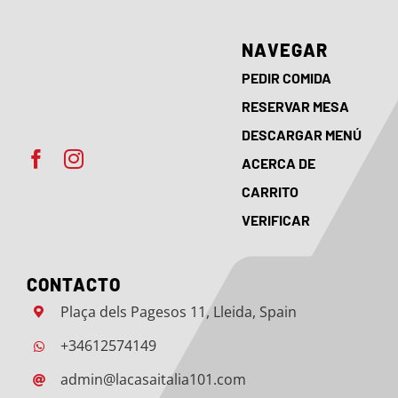
NAVEGAR
PEDIR COMIDA
RESERVAR MESA
DESCARGAR MENÚ
ACERCA DE
CARRITO
VERIFICAR
CONTACTO
Plaça dels Pagesos 11, Lleida, Spain
+34612574149
admin@lacasaitalia101.com