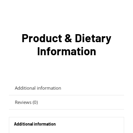
Product & Dietary
Information
Additional information
Reviews (0)
Additional information