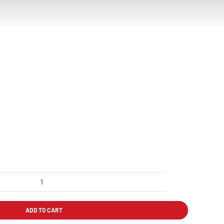
DURAS
SALMÓN
PLANCHA
ADD TO CART
quantity