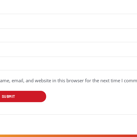
me, email, and website in this browser for the next time I comm