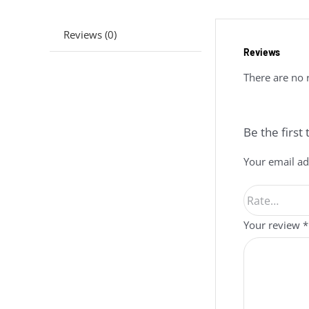
Reviews (0)
Reviews
There are no 
Be the firs
Your email ad
Your review
*