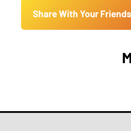
Share With Your Friends
M