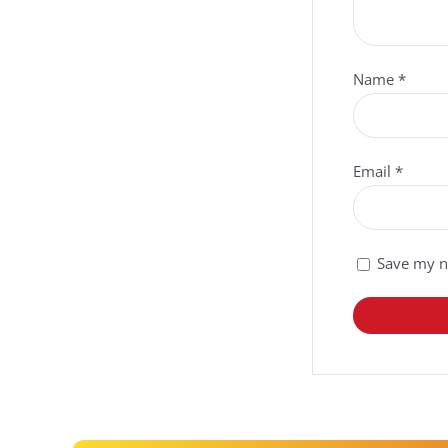
Name
*
Email
*
Save my na