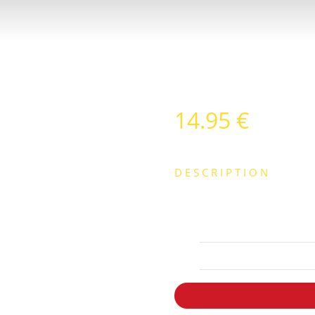
14.95
€
DESCRIPTION
CON PATATAS FRITAS O VER