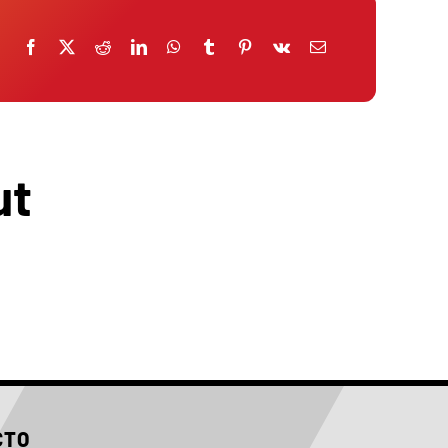
ut
CTO