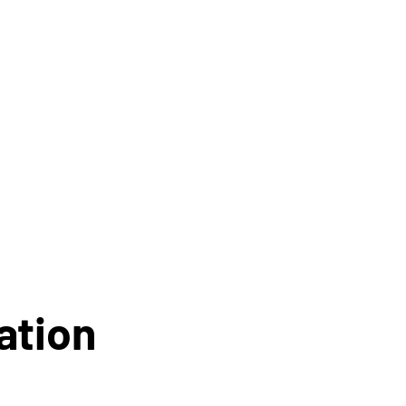
ation