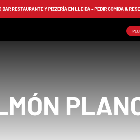
AR RESTAURANTE Y PIZZERÍA EN LLEIDA – PEDIR COMIDA & RESERV
PED
LMÓN PLAN