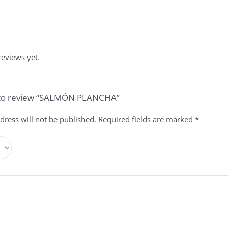
reviews yet.
t to review “SALMÓN PLANCHA”
dress will not be published.
Required fields are marked
*