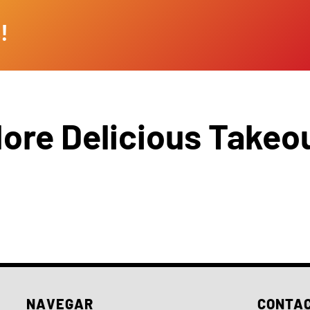
!
ore Delicious Takeo
NAVEGAR
CONTA