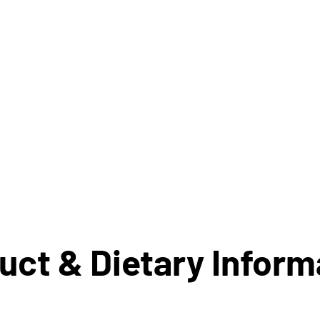
uct & Dietary Inform