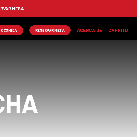
AR MESA
ACERCA DE
CARRITO
IR COMIDA
RESERVAR MESA
CHA